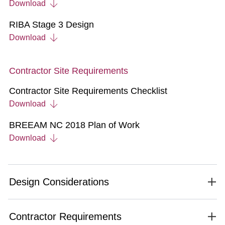
Download
RIBA Stage 3 Design
Download
Contractor Site Requirements
Contractor Site Requirements Checklist
Download
BREEAM NC 2018 Plan of Work
Download
Design Considerations
Contractor Requirements