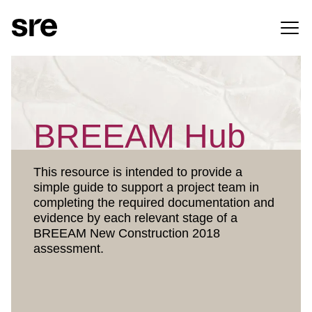
BREEAM Hub
This resource is intended to provide a
simple guide to support a project team in
completing the required documentation and
evidence by each relevant stage of a
BREEAM New Construction 2018
assessment.