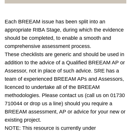
Each BREEAM issue has been split into an
appropriate RIBA Stage, during which the evidence
should be completed, to enable a smooth and
comprehensive assessment process.
These checklists are generic and should be used in
addition to the advice of a Qualified BREEAM AP or
Assessor, not in place of such advice. SRE has a
team of experienced BREEAM APs and Assessors,
licenced to undertake all of the BREEAM
methodologies. Please contact us (call us on 01730
710044 or drop us a line) should you require a
BREEAM assessment, AP or advice for your new or
existing project.
NOTE: This resource is currently under