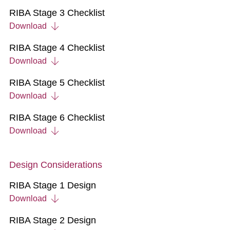
RIBA Stage 3 Checklist
Download
RIBA Stage 4 Checklist
Download
RIBA Stage 5 Checklist
Download
RIBA Stage 6 Checklist
Download
Design Considerations
RIBA Stage 1 Design
Download
RIBA Stage 2 Design