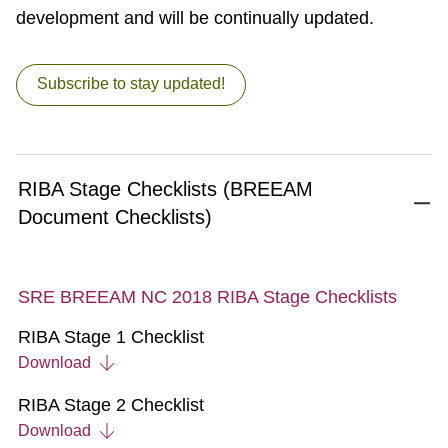
development and will be continually updated.
Subscribe to stay updated!
RIBA Stage Checklists (BREEAM
Document Checklists)
SRE BREEAM NC 2018 RIBA Stage Checklists
RIBA Stage 1 Checklist
Download
RIBA Stage 2 Checklist
Download