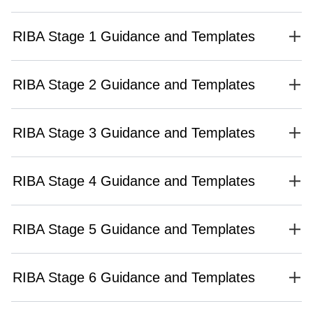
RIBA Stage 1 Guidance and Templates
RIBA Stage 2 Guidance and Templates
RIBA Stage 3 Guidance and Templates
RIBA Stage 4 Guidance and Templates
RIBA Stage 5 Guidance and Templates
RIBA Stage 6 Guidance and Templates