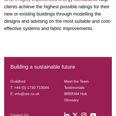
clients achieve the highest possible ratings for their
new or existing buildings through modelling the
designs and advising on the most suitable and cost-
effective systems and fabric improvements.
Building a sustainable future
Guildford
Meet the Team
T: +44 (0) 1730 710044
Testimonials
E:
info@sre.co.uk
BREEAM Hub
Glossary
Contact Us