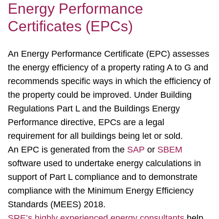
Energy Performance
Certificates (EPCs)
An Energy Performance Certificate (EPC) assesses
the energy efficiency of a property rating A to G and
recommends specific ways in which the efficiency of
the property could be improved. Under Building
Regulations Part L and the Buildings Energy
Performance directive, EPCs are a legal
requirement for all buildings being let or sold.
An EPC is generated from the
SAP
or
SBEM
software used to undertake energy calculations in
support of Part L compliance and to demonstrate
compliance with the Minimum Energy Efficiency
Standards (MEES) 2018.
SRE’s highly experienced energy consultants
help