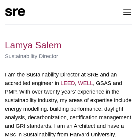
Lamya Salem
Sustainability Director
I am the Sustainability Director at SRE and an
accredited engineer in
LEED
,
WELL
, GSAS and
PMP. With over twenty years’ experience in the
sustainability industry, my areas of expertise include
energy modelling, building performance, daylight
analysis, decarbonization, certification management
and GRI standards. I am an Architect and have a
MSc in Sustainability from Harvard University.