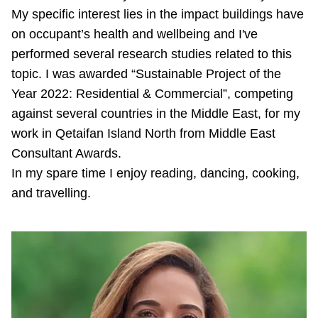
My specific interest lies in the impact buildings have
on occupant’s health and wellbeing and I've
performed several research studies related to this
topic. I was awarded “Sustainable Project of the
Year 2022: Residential & Commercial”, competing
against several countries in the Middle East, for my
work in Qetaifan Island North from Middle East
Consultant Awards.
In my spare time I enjoy reading, dancing, cooking,
and travelling.