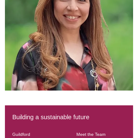
Building a sustainable future
Guildford
Meet the Team