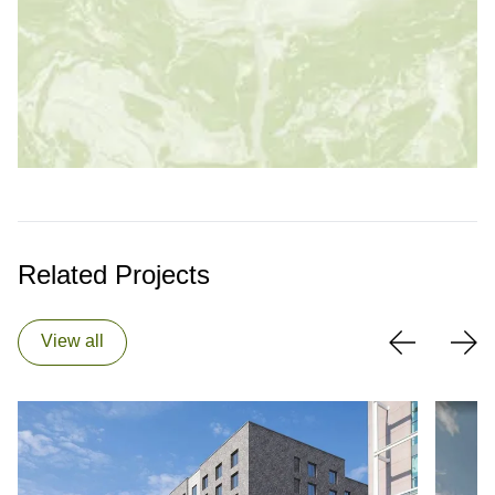
Related Projects
View all