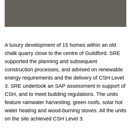
A luxury development of 15 homes within an old
chalk quarry close to the centre of Guildford. SRE
supported the planning and subsequent
construction processes, and advised on renewable
energy requirements and the delivery of CSH Level
3. SRE undertook an SAP assessment in support of
CSH, and to meet building regulations. The units
feature rainwater harvesting, green roofs, solar hot
water heating and wood-burning stoves. All the units
on the site achieved CSH Level 3.