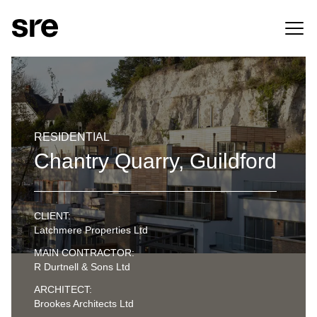
RESIDENTIAL
Chantry Quarry, Guildford
CLIENT:
Latchmere Properties Ltd
MAIN CONTRACTOR:
R Durtnell & Sons Ltd
ARCHITECT:
Brookes Architects Ltd