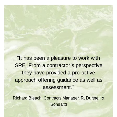
"It has been a pleasure to work with
SRE. From a contractor’s perspective
they have provided a pro-active
approach offering guidance as well as
assessment."
Richard Bleach, Contracts Manager, R. Durtnell &
Sons Ltd