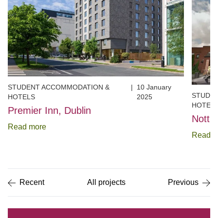
STUDENT ACCOMMODATION &
|
10 January
STUDE
HOTELS
2025
HOTEL
Premier Inn, Dublin
Notti
Read more
Read m
Item
1
of
5
Recent
All projects
Previous