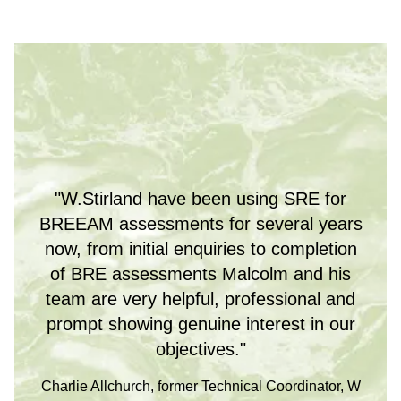
"W.Stirland have been using SRE for
BREEAM assessments for several years
now, from initial enquiries to completion
of BRE assessments Malcolm and his
team are very helpful, professional and
prompt showing genuine interest in our
objectives."
Charlie Allchurch, former Technical Coordinator, W