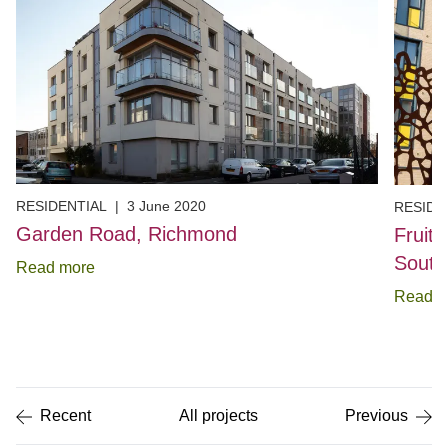
RESIDENTIAL
|
3 June 2020
RESIDE
Garden Road, Richmond
Fruit
Sout
Read more
Read m
Item
1
of
5
Recent
All projects
Previous