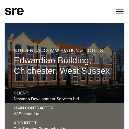
STUDENT ACCOMMODATION & HOTELS
Edwardian Building,
Chichester, West Sussex
CLIENT:
Newman Development Services Ltd
MAIN CONTRACTOR:
W Stirland Ltd
ARCHITECT:
The Seamen Partnership Ltd