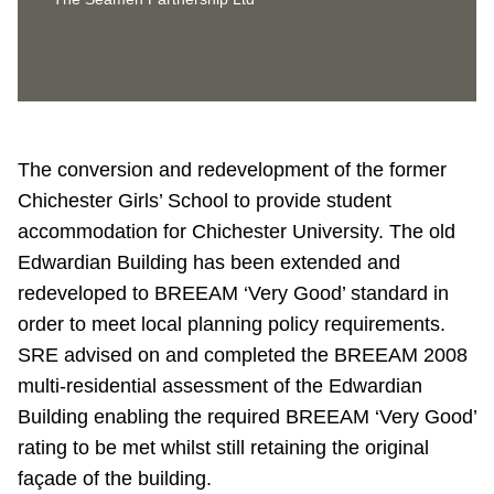
The conversion and redevelopment of the former
Chichester Girls’ School to provide student
accommodation for Chichester University. The old
Edwardian Building has been extended and
redeveloped to BREEAM ‘Very Good’ standard in
order to meet local planning policy requirements.
SRE advised on and completed the BREEAM 2008
multi-residential assessment of the Edwardian
Building enabling the required BREEAM ‘Very Good’
rating to be met whilst still retaining the original
façade of the building.