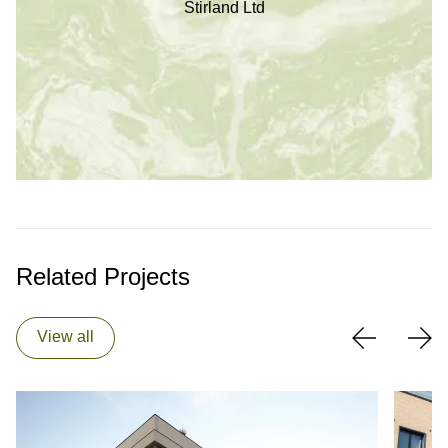
Stirland Ltd
Related Projects
View all