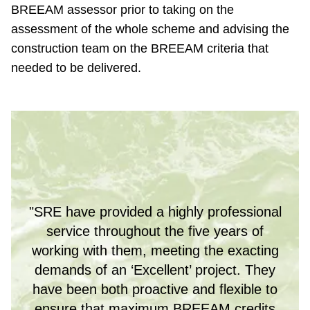
BREEAM assessor prior to taking on the
assessment of the whole scheme and advising the
construction team on the BREEAM criteria that
needed to be delivered.
"SRE have provided a highly professional
service throughout the five years of
working with them, meeting the exacting
demands of an ‘Excellent’ project. They
have been both proactive and flexible to
ensure that maximum BREEAM credits