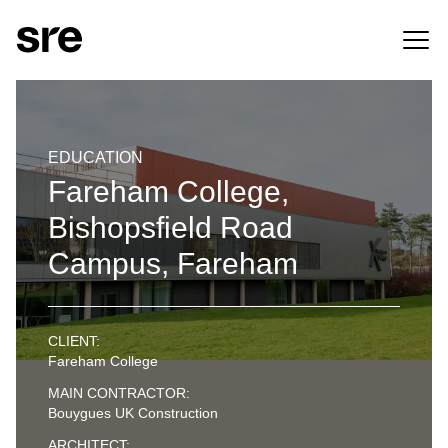
EDUCATION
Fareham College,
Bishopsfield Road
Campus, Fareham
CLIENT:
Fareham College
MAIN CONTRACTOR:
Bouygues UK Construction
ARCHITECT: