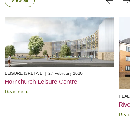
View all
LEISURE & RETAIL
|
27 February 2020
Hornchurch Leisure Centre
Read more
HEALTH
River
Read m