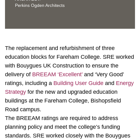
Perkins Ogden Architects
The replacement and refurbishment of three
education blocks for Fareham College. SRE worked
with Bouygues UK Construction to ensure the
delivery of
BREEAM ‘Excellent’
and ‘Very Good’
ratings, including a
Building User Guide
and
Energy
Strategy
for the new and upgraded education
buildings at the Fareham College, Bishopsfield
Road campus.
The BREEAM ratings are required to address
planning policy and meet the college’s funding
standards. SRE worked closely with the Bouygues