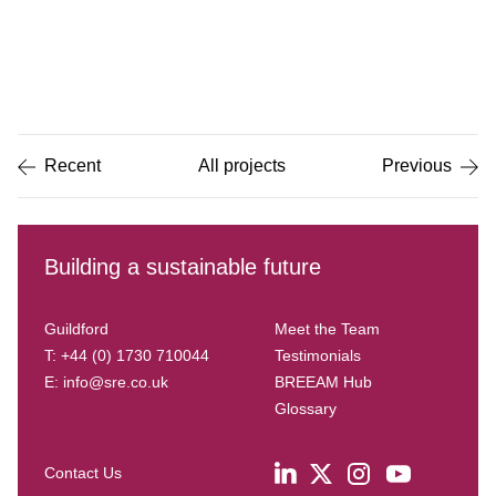
Item
1
of
5
Recent
All projects
Previous
Building a sustainable future
Guildford
Meet the Team
T: +44 (0) 1730 710044
Testimonials
E:
info@sre.co.uk
BREEAM Hub
Glossary
Contact Us