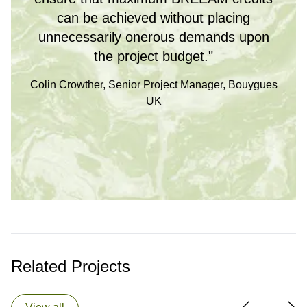
can be achieved without placing
unnecessarily onerous demands upon
the project budget."
Colin Crowther, Senior Project Manager, Bouygues
UK
Related Projects