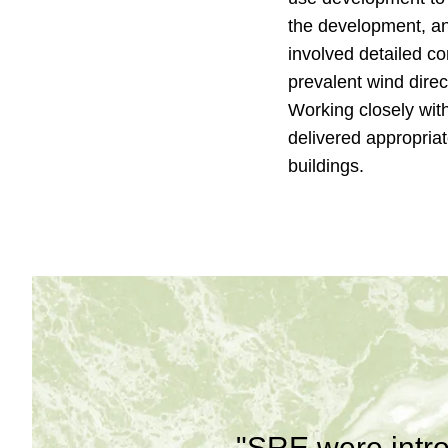
the development, an
involved detailed c
prevalent wind direc
Working closely wit
delivered appropria
buildings.
"SRE were intro