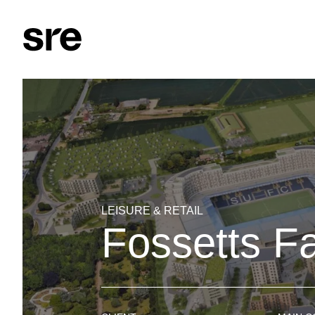
LEISURE & RETAIL
Fossetts F