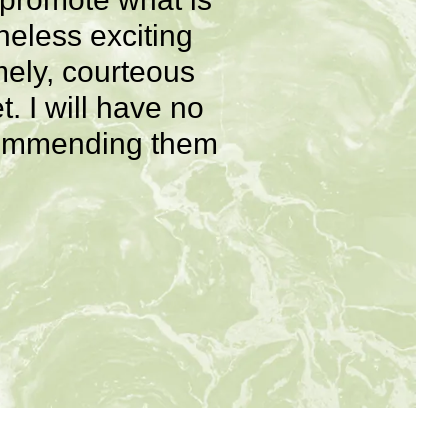
heless exciting
mely, courteous
. I will have no
recommending them