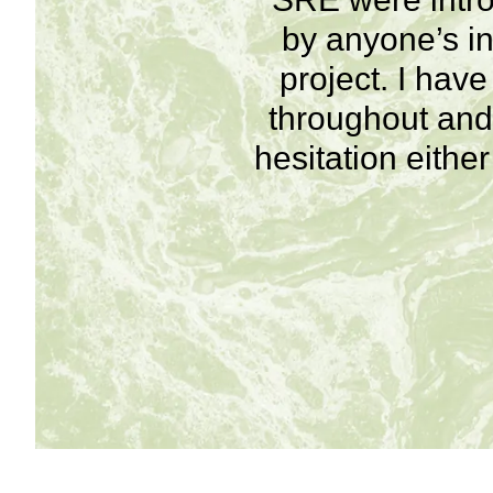
by anyone’s in
project. I hav
throughout and 
hesitation eithe