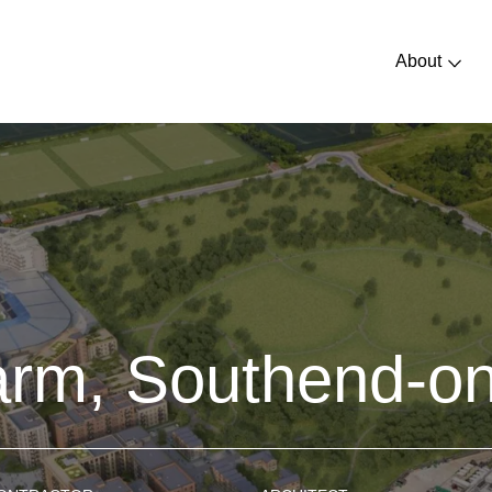
About
arm, Southend-o