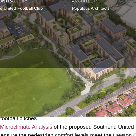
CONTRACTOR:
ARCHITECT:
d United Football Club
Populous Architects
e proposed development of a purpose-built 21,000-seat s
tball Club along with 850 new homes, shops, restaurant
 football pitches.
Microclimate Analysis
of the proposed Southend United 
ensure the pedestrian comfort levels meet the Lawson Co