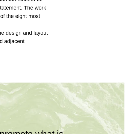
Statement. The work
of the eight most
me design and layout
d adjacent
 promote what is