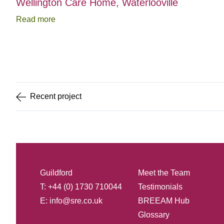
Wellington Care Home, Waterlooville
Read more
Item
1
of
5
Recent
project
Guildford
Meet the Team
T: +44 (0) 1730 710044
Testimonials
E:
info@sre.co.uk
BREEAM Hub
Glossary