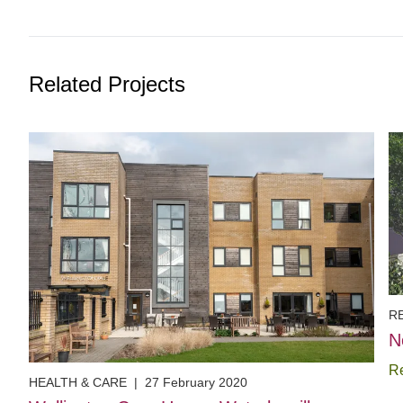
Related Projects
R
N
R
HEALTH & CARE
|
27 February 2020