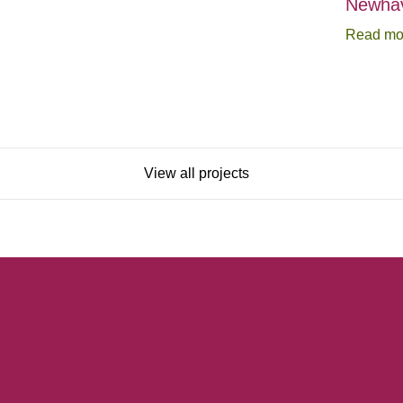
Newhav
Read mo
View all projects