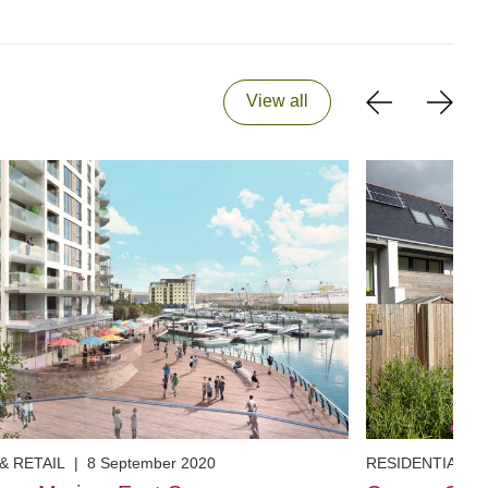
View all
& RETAIL
|
8 September 2020
RESIDENTIAL
|