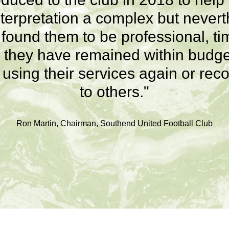
terpretation a complex but nevert
e found them to be professional, ti
they have remained within budget
r using their services again or 
to others."
Ron Martin, Chairman, Southend United Football Club