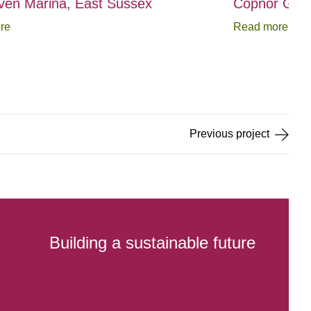
en Marina, East Sussex
Copnor Gree
re
Read more
Previous
project
Building a sustainable future