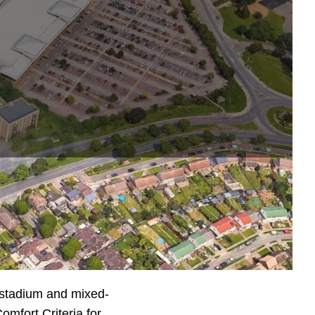
tadium for
, hotel, cinema and
stadium and mixed-
mfort Criteria for