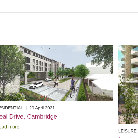
ESIDENTIAL
|
20 April 2021
eal Drive, Cambridge
ead more
LEISURE 