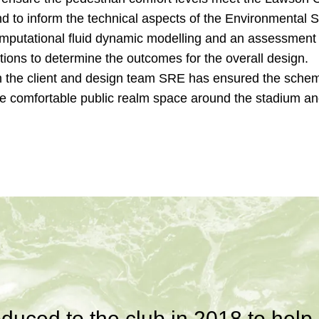
d to inform the technical aspects of the Environmental 
omputational fluid dynamic modelling and an assessment 
tions to determine the outcomes for the overall design.
h the client and design team SRE has ensured the sche
te comfortable public realm space around the stadium an
duced to the club in 2018 to help