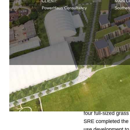
CLIENT:
MAIN 
PowerHaus Consultancy
Southen
Fossetts Farm is th
Southend United Foo
four full-sized grass
SRE completed the
use development to 