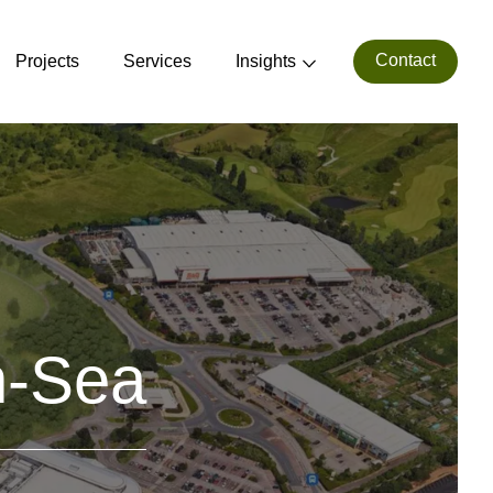
Contact
Projects
Services
Insights
n-Sea