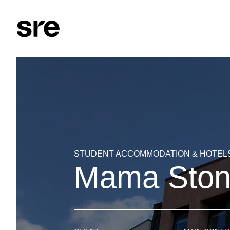
STUDENT ACCOMMODATION & HOTEL
Mama Stone