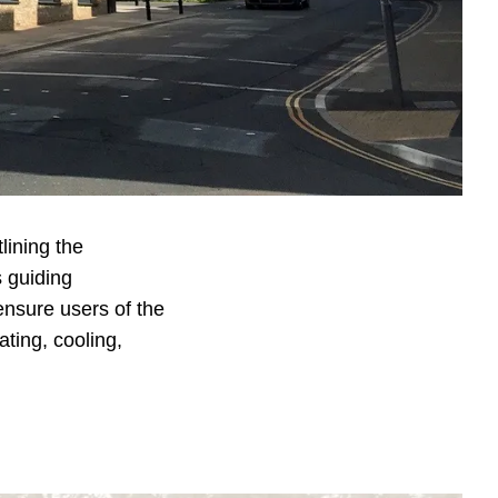
.
sibility Study
was
red to a Building
sing dynamic
mfort measures for
ity to identify
lining the
s guiding
nsure users of the
ating, cooling,