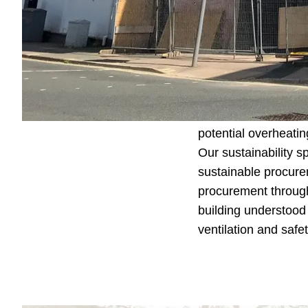
project, all whilst
To further address
prepared providing 
Regulation complian
simulation tools i
Mama Stones, taking 
potential overheating
Our sustainability s
sustainable procure
procurement through
building understood 
ventilation and safe