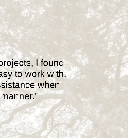
ojects, I found
sy to work with.
ssistance when
e manner."