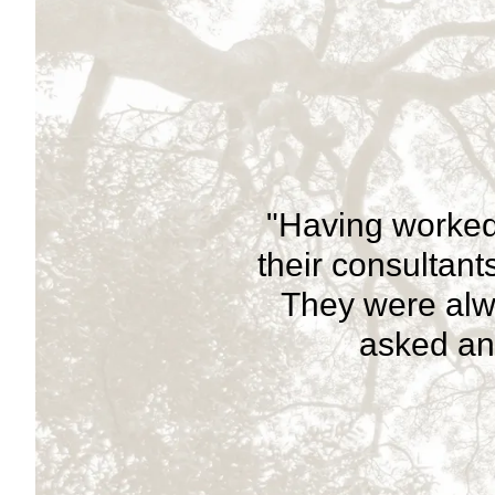
"Having worked
their consultan
They were alw
asked and