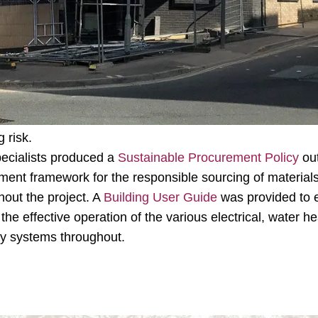
 supporting the BREEAM assessment through to completion
 BREEAM requirements, a
Low and Zero Carbon (LZC) Fea
a prediction of the building’s energy requirements compa
t design. A
Thermal Comfort Analysis
was undertaken u
n accordance with CIBSE AM11 which assesses thermal co
into consideration both the technical and economic viabil
 risk.
pecialists produced a
Sustainable Procurement Policy
out
ment framework for the responsible sourcing of material
out the project. A
Building User Guide
was provided to e
the effective operation of the various electrical, water he
ty systems throughout.