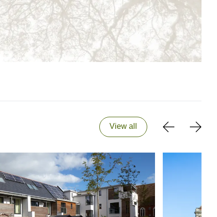
View all