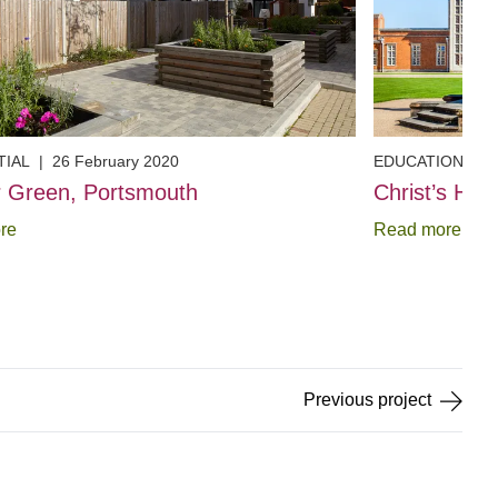
TIAL
|
26 February 2020
EDUCATION
|
2
 Green, Portsmouth
Christ’s Hos
re
Read more
Previous
project