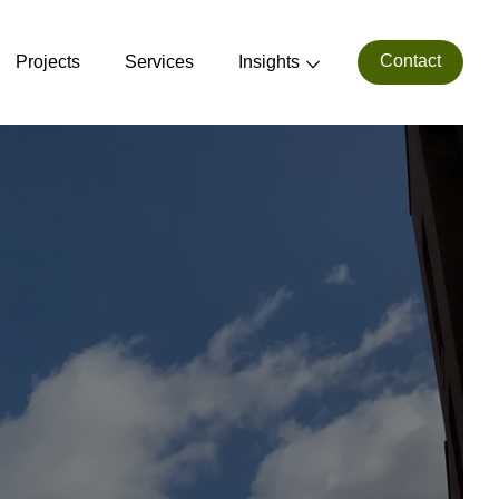
Contact
Projects
Services
Insights