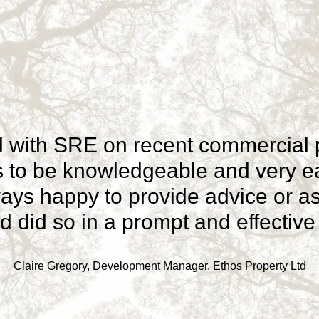
 with SRE on recent commercial pr
ts to be knowledgeable and very ea
ays happy to provide advice or a
 did so in a prompt and effectiv
Claire Gregory, Development Manager, Ethos Property Ltd