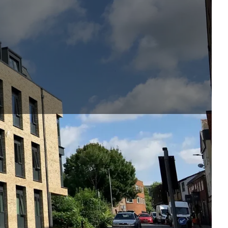
storey student
sed the scheme
 the early design
 offset of the