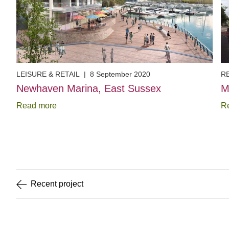
LEISURE & RETAIL
|
8 September 2020
R
Newhaven Marina, East Sussex
M
Read more
R
Item
1
of
5
Recent
project