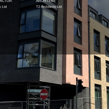
ACTOR:
ARCHITECT:
y Ltd
T2 Architects Ltd
Mama Stones, a former live music venue, is now a four-
ng offering 31 prestigious flats in Exeter.
ent, Ethos Property,
SRE’s sustainability specialists
asses
2014
. Our accredited
BREEAM AP
was appointed during
 advice, knowledge and assistance was provided from the