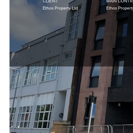
CLIENT:
MAIN CONTR
Ethos Property Ltd
Ethos Propert
Completed in 2021, 
accommodation buildi
On behalf of our cli
under
BREEAM NC 
stages ensuring key