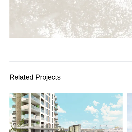
Related Projects