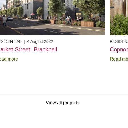
ESIDENTIAL
|
4 August 2022
RESIDEN
arket Street, Bracknell
Copnor
ead more
Read mo
View all projects