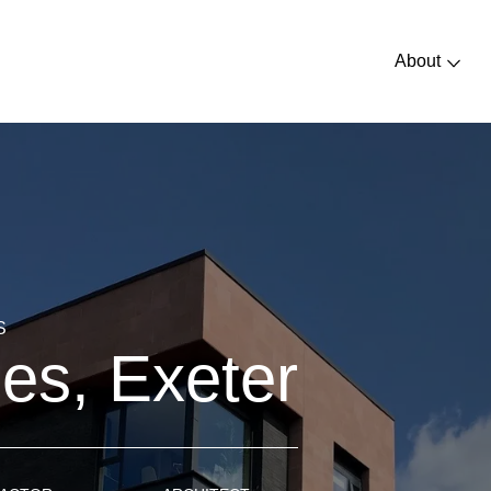
About
S
s, Exeter