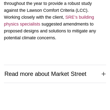
throughout the year to provide a robust study
against the Lawson Comfort Criteria (LCC).
Working closely with the client,
SRE’s building
physics specialists
suggested amendments to
proposed designs and solutions to mitigate any
potential climate concerns.
Read more about Market Street