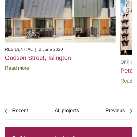
RESIDENTIAL
|
2 June 2020
Godson Street, Islington
OFFICE
Read more
Peter
Read m
Item
1
of
5
Recent
All projects
Previous