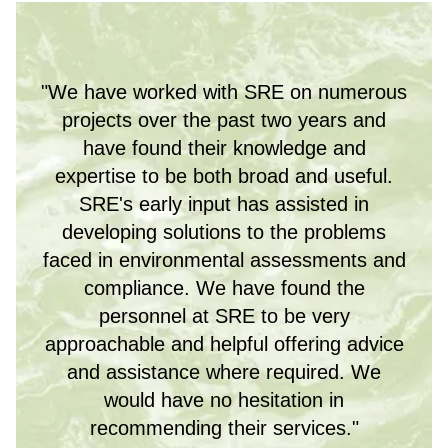
"We have worked with SRE on numerous
projects over the past two years and
have found their knowledge and
expertise to be both broad and useful.
SRE's early input has assisted in
developing solutions to the problems
faced in environmental assessments and
compliance. We have found the
personnel at SRE to be very
approachable and helpful offering advice
and assistance where required. We
would have no hesitation in
recommending their services."