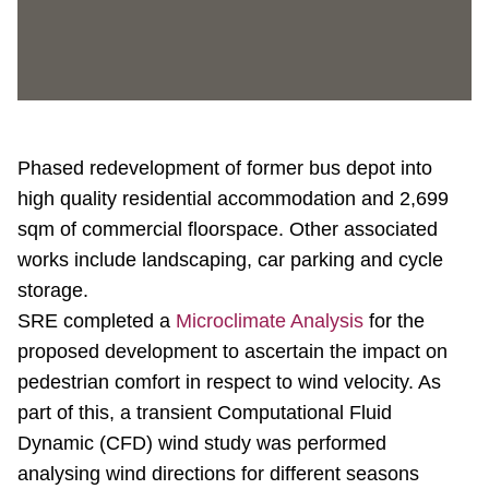
Phased redevelopment of former bus depot into
high quality residential accommodation and 2,699
sqm of commercial floorspace. Other associated
works include landscaping, car parking and cycle
storage.
SRE completed a
Microclimate Analysis
for the
proposed development to ascertain the impact on
pedestrian comfort in respect to wind velocity. As
part of this, a transient Computational Fluid
Dynamic (CFD) wind study was performed
analysing wind directions for different seasons