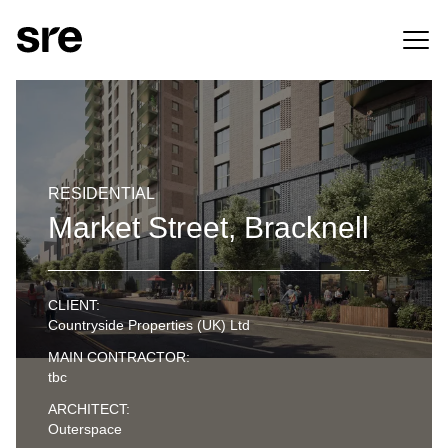
RESIDENTIAL
Market Street, Bracknell
CLIENT:
Countryside Properties (UK) Ltd
MAIN CONTRACTOR:
tbc
ARCHITECT:
Outerspace