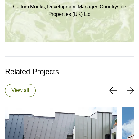
Callum Monks, Development Manager, Countryside
Properties (UK) Ltd
Related Projects
View all