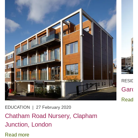
RESIDE
Garde
Read m
EDUCATION
|
27 February 2020
Chatham Road Nursery, Clapham
Junction, London
Read more