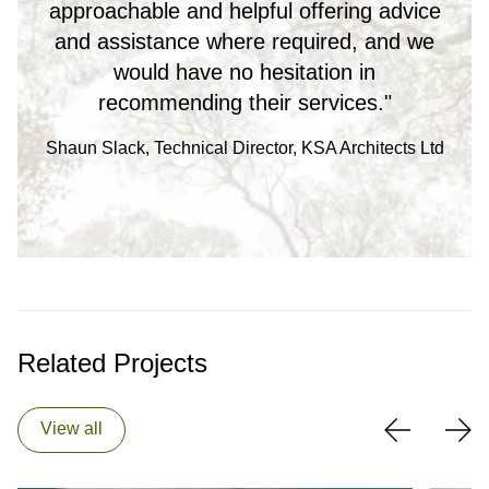
approachable and helpful offering advice
and assistance where required, and we
would have no hesitation in
recommending their services."
Shaun Slack, Technical Director, KSA Architects Ltd
Related Projects
View all