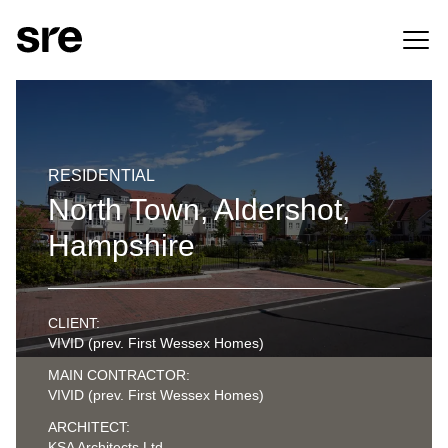
RESIDENTIAL
North Town, Aldershot,
Hampshire
CLIENT:
VIVID (prev. First Wessex Homes)
MAIN CONTRACTOR:
VIVID (prev. First Wessex Homes)
ARCHITECT:
KSA Architects Ltd