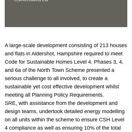
A large-scale development consisting of 213 houses
and flats in Aldershot, Hampshire required to meet
Code for Sustainable Homes Level 4. Phases 3, 4,
and 6a of the North Town Scheme presented a
serious challenge to all involved, to create a
sustainable yet cost effective development whilst
meeting all Planning Policy Requirements.
SRE, with assistance from the development and
design teams, undertook detailed energy modelling
on all units within the scheme to ensure CSH Level
4 compliance as well as ensuring 10% of the total