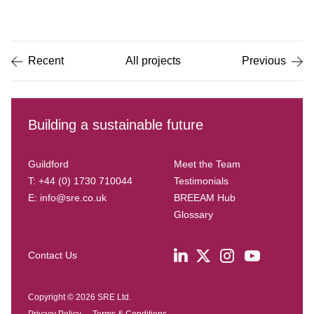
Item
1
of
5
Recent
All projects
Previous
Building a sustainable future
Guildford
Meet the Team
T: +44 (0) 1730 710044
Testimonials
E:
info@sre.co.uk
BREEAM Hub
Glossary
Contact Us
Copyright © 2026 SRE Ltd.