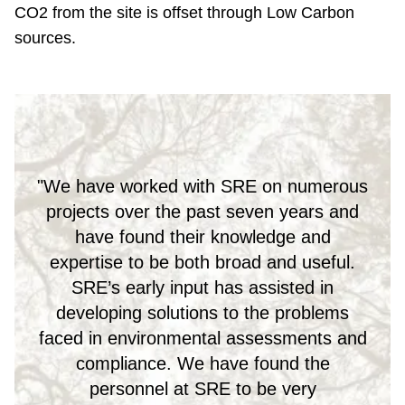
CO2 from the site is offset through Low Carbon
sources.
"We have worked with SRE on numerous
projects over the past seven years and
have found their knowledge and
expertise to be both broad and useful.
SRE’s early input has assisted in
developing solutions to the problems
faced in environmental assessments and
compliance. We have found the
personnel at SRE to be very