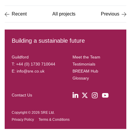
of
5
Recent
All projects
Previous
Building a sustainable future
Guildford
Meet the Team
T: +44 (0) 1730 710044
Testimonials
E:
info@sre.co.uk
BREEAM Hub
Glossary
Contact Us
Copyright © 2026 SRE Ltd.
Privacy Policy
Terms & Conditions