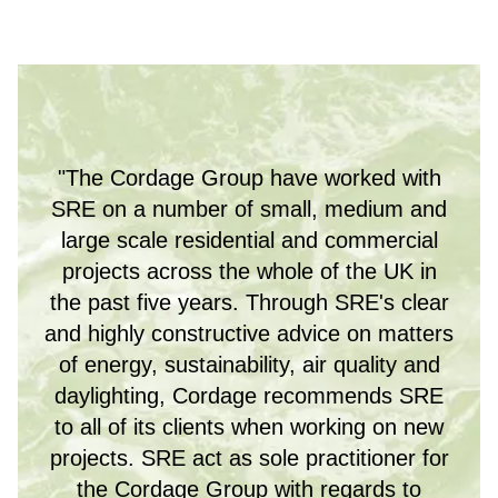
"The Cordage Group have worked with
SRE on a number of small, medium and
large scale residential and commercial
projects across the whole of the UK in
the past five years. Through SRE's clear
and highly constructive advice on matters
of energy, sustainability, air quality and
daylighting, Cordage recommends SRE
to all of its clients when working on new
projects. SRE act as sole practitioner for
the Cordage Group with regards to