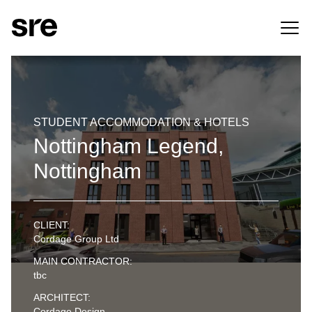
STUDENT ACCOMMODATION & HOTELS
Nottingham Legend,
Nottingham
CLIENT:
Cordage Group Ltd
MAIN CONTRACTOR:
tbc
ARCHITECT:
Cordage Design