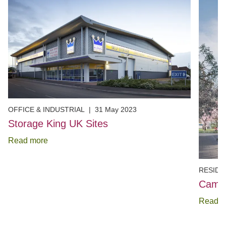
OFFICE & INDUSTRIAL
|
31 May 2023
Storage King UK Sites
Read more
RESIDE
Cambr
Read m
Item
1