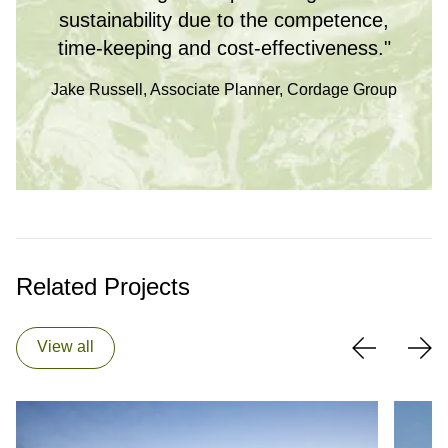
sustainability due to the competence,
time-keeping and cost-effectiveness."
Jake Russell, Associate Planner, Cordage Group
Related Projects
View all