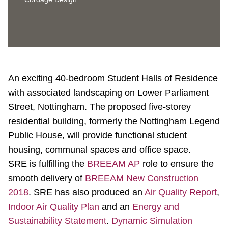
An exciting 40-bedroom Student Halls of Residence
with associated landscaping on Lower Parliament
Street, Nottingham. The proposed five-storey
residential building, formerly the Nottingham Legend
Public House, will provide functional student
housing, communal spaces and office space.
SRE is fulfilling the
BREEAM AP
role to ensure the
smooth delivery of
BREEAM New Construction
2018
. SRE has also produced an
Air Quality Report
,
Indoor Air Quality Plan
and an
Energy and
Sustainability Statement
.
Dynamic Simulation