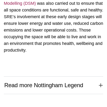
Modelling (DSM)
was also carried out to ensure that
all space conditions are functional, safe and healthy.
SRE’s involvement at these early design stages will
ensure lower energy and water use, reduced carbon
emissions and lower operational costs. Those
occupying the space will be able to live and work in
an environment that promotes health, wellbeing and
productivity.
Read more Nottingham Legend