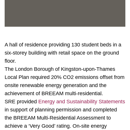
A hall of residence providing 130 student beds in a
six-storey building with retail space on the ground
floor.
The London Borough of Kingston-upon-Thames
Local Plan required 20% CO2 emissions offset from
onsite renewable energy generation and the
achievement of BREEAM multi-residential.
SRE provided
Energy and Sustainability Statements
in support of planning permission and completed
the BREEAM Multi-Residential Assessment to
achieve a ‘Very Good’ rating. On-site energy