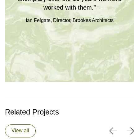
worked with them."
Ian Felgate, Director, Brookes Architects
Related Projects
View all