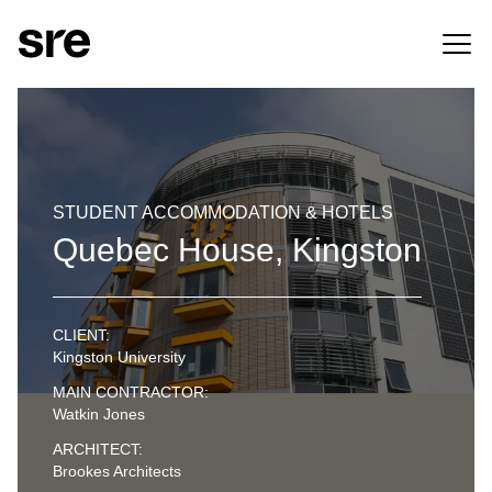
STUDENT ACCOMMODATION & HOTELS
Quebec House, Kingston
CLIENT:
Kingston University
MAIN CONTRACTOR:
Watkin Jones
ARCHITECT:
Brookes Architects