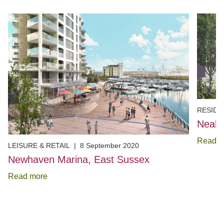
RESIDE
Neal 
Read m
LEISURE & RETAIL
|
8 September 2020
Newhaven Marina, East Sussex
Read more
Item
1