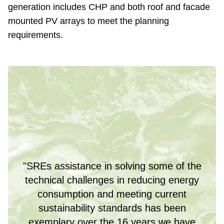
generation includes CHP and both roof and facade
mounted PV arrays to meet the planning
requirements.
"SREs assistance in solving some of the
technical challenges in reducing energy
consumption and meeting current
sustainability standards has been
exemplary over the 16 years we have