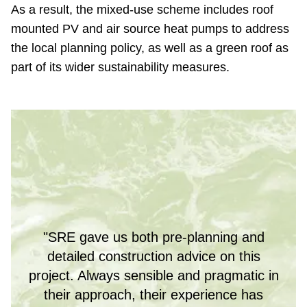
As a result, the mixed-use scheme includes roof
mounted PV and air source heat pumps to address
the local planning policy, as well as a green roof as
part of its wider sustainability measures.
"SRE gave us both pre-planning and
detailed construction advice on this
project. Always sensible and pragmatic in
their approach, their experience has