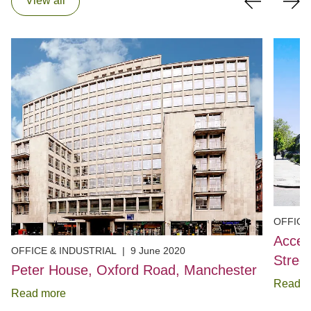
View all
OFFICE
Acces
OFFICE & INDUSTRIAL
|
9 June 2020
Stree
Peter House, Oxford Road, Manchester
Read m
Read more