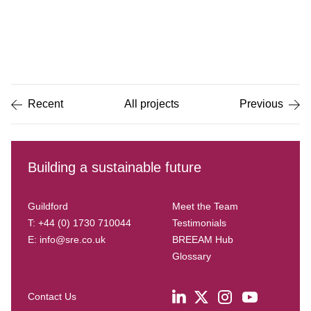
Item
1
of
5
Recent
All projects
Previous
Building a sustainable future
Guildford
Meet the Team
T: +44 (0) 1730 710044
Testimonials
E:
info@sre.co.uk
BREEAM Hub
Glossary
Contact Us