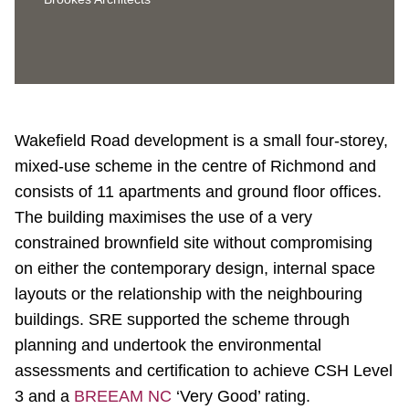
Wakefield Road development is a small four-storey,
mixed-use scheme in the centre of Richmond and
consists of 11 apartments and ground floor offices.
The building maximises the use of a very
constrained brownfield site without compromising
on either the contemporary design, internal space
layouts or the relationship with the neighbouring
buildings. SRE supported the scheme through
planning and undertook the environmental
assessments and certification to achieve CSH Level
3 and a
BREEAM NC
‘Very Good’ rating.