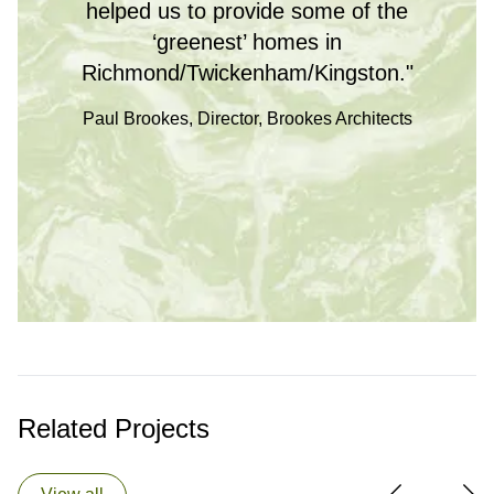
helped us to provide some of the
‘greenest’ homes in
Richmond/Twickenham/Kingston."
Paul Brookes, Director, Brookes Architects
Related Projects