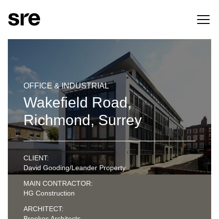
OFFICE & INDUSTRIAL
Wakefield Road,
Richmond, Surrey
CLIENT:
David Gooding/Leander Property
MAIN CONTRACTOR:
HG Construction
ARCHITECT:
Brookes Architects